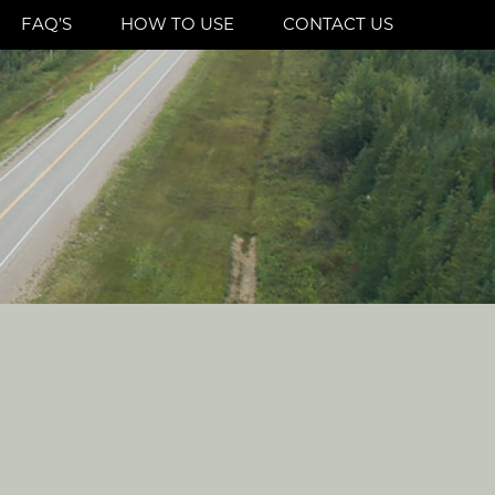
FAQ’S
HOW TO USE
CONTACT US