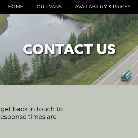
HOME
OUR VANS
AVAILABILITY & PRICES
CONTACT US
l get back in touch to
response times are