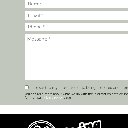
I consent to my submitted data being collected and stor
You can read more about what we do with the information entered int
form on our
Privacy Policy
page