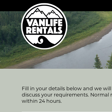
Skip
to
content
Fill in your details below and we wil
discuss your requirements. Normal 
within 24 hours.