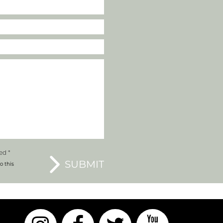
ed *
o this