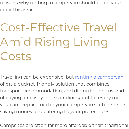
reasons why renting a campervan should be on your
radar this year.
Cost-Effective Travel
Amid Rising Living
Costs
Travelling can be expensive, but
renting a campervan
offers a budget-friendly solution that combines
transport, accommodation, and dining in one. Instead
of paying for costly hotels or dining out for every meal,
you can prepare food in your campervan’s kitchenette,
saving money and catering to your preferences.
Campsites are often far more affordable than traditional