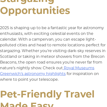
Opportunities
2025 is shaping up to be a fantastic year for astronomy
enthusiasts, with exciting celestial events on the
calendar. With a campervan, you can escape light-
polluted cities and head to remote locations perfect for
stargazing. Whether you’re visiting dark-sky reserves in
Scotland or taking in meteor showers from the Brecon
Beacons, the open road ensures you’re never far from
nature’s nightly show. Check out
Royal Museums
Greenwich’s astronomy highlights
for inspiration on
where to point your telescope.
Pet-Friendly Travel
Made Easy