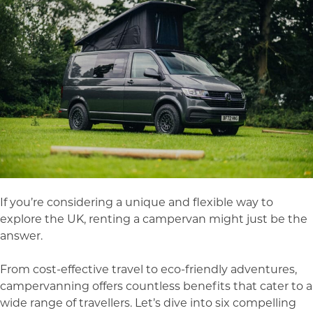
If you’re considering a unique and flexible way to
explore the UK, renting a campervan might just be the
answer.
From cost-effective travel to eco-friendly adventures,
campervanning offers countless benefits that cater to a
wide range of travellers. Let’s dive into six compelling