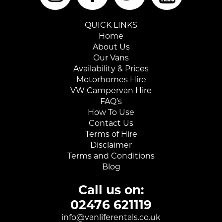
QUICK LINKS
Home
About Us
Our Vans
Availability & Prices
Motorhomes Hire
VW Campervan Hire
FAQ’s
How To Use
Contact Us
Terms of Hire
Disclaimer
Terms and Conditions
Blog
Call us on:
02476 621119
info@vanliferentals.co.uk