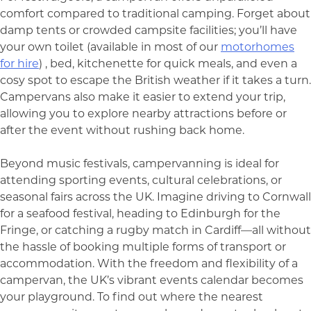
comfort compared to traditional camping. Forget about
damp tents or crowded campsite facilities; you’ll have
your own toilet (available in most of our
motorhomes
for hire
) , bed, kitchenette for quick meals, and even a
cosy spot to escape the British weather if it takes a turn.
Campervans also make it easier to extend your trip,
allowing you to explore nearby attractions before or
after the event without rushing back home.
Beyond music festivals, campervanning is ideal for
attending sporting events, cultural celebrations, or
seasonal fairs across the UK. Imagine driving to Cornwall
for a seafood festival, heading to Edinburgh for the
Fringe, or catching a rugby match in Cardiff—all without
the hassle of booking multiple forms of transport or
accommodation. With the freedom and flexibility of a
campervan, the UK’s vibrant events calendar becomes
your playground. To find out where the nearest