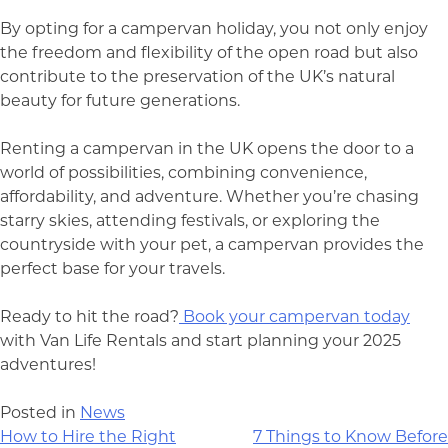
By opting for a campervan holiday, you not only enjoy
the freedom and flexibility of the open road but also
contribute to the preservation of the UK’s natural
beauty for future generations.
Renting a campervan in the UK opens the door to a
world of possibilities, combining convenience,
affordability, and adventure. Whether you’re chasing
starry skies, attending festivals, or exploring the
countryside with your pet, a campervan provides the
perfect base for your travels.
Ready to hit the road?
Book your campervan today
with Van Life Rentals and start planning your 2025
adventures!
Posted in
News
Post
How to Hire the Right
7 Things to Know Before