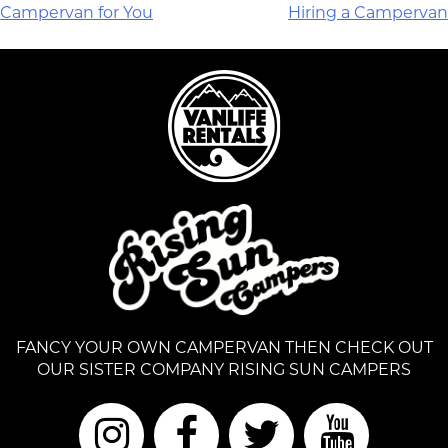
Campervan for You
Hiring a Campervan
navigation
FANCY YOUR OWN CAMPERVAN THEN CHECK OUT
OUR SISTER COMPANY RISING SUN CAMPERS