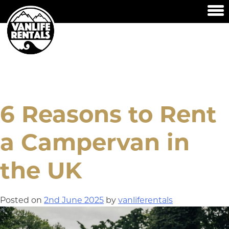
Skip
to
content
HOME
OUR VANS
AVAILABILITY & PRICES
6 Reasons to Rent
FAQ’S
a Campervan in
HOW TO USE
CONTACT US
the UK
Posted on
2nd June 2025
by
vanliferentals