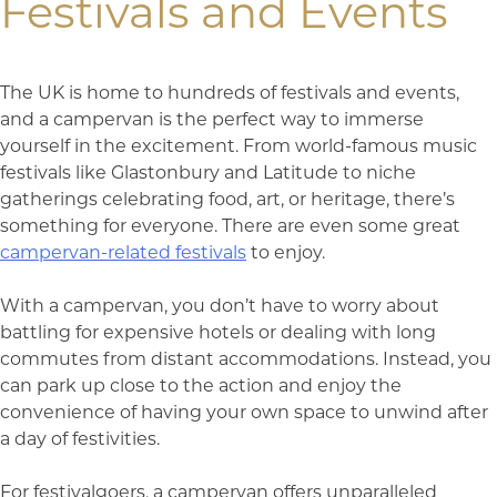
Festivals and Events
The UK is home to hundreds of festivals and events,
and a campervan is the perfect way to immerse
yourself in the excitement. From world-famous music
festivals like Glastonbury and Latitude to niche
gatherings celebrating food, art, or heritage, there’s
something for everyone. There are even some great
campervan-related festivals
to enjoy.
With a campervan, you don’t have to worry about
battling for expensive hotels or dealing with long
commutes from distant accommodations. Instead, you
can park up close to the action and enjoy the
convenience of having your own space to unwind after
a day of festivities.
For festivalgoers, a campervan offers unparalleled