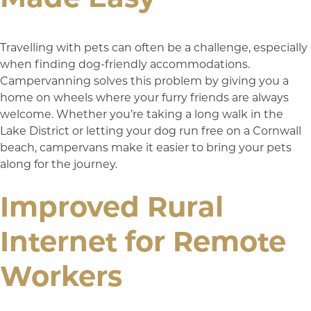
Travelling with pets can often be a challenge, especially
when finding dog-friendly accommodations.
Campervanning solves this problem by giving you a
home on wheels where your furry friends are always
welcome. Whether you’re taking a long walk in the
Lake District or letting your dog run free on a Cornwall
beach, campervans make it easier to bring your pets
along for the journey.
Improved Rural
Internet for Remote
Workers