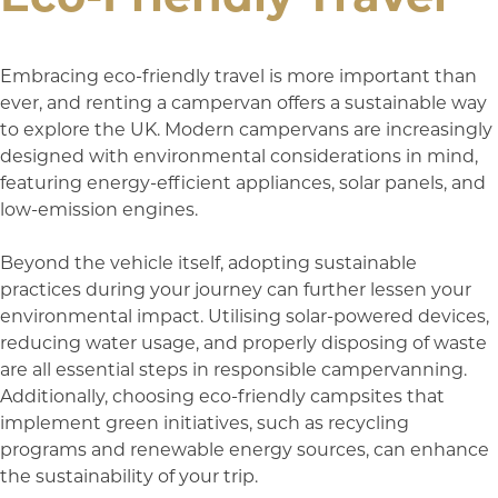
Embracing eco-friendly travel is more important than
ever, and renting a campervan offers a sustainable way
to explore the UK. Modern campervans are increasingly
designed with environmental considerations in mind,
featuring energy-efficient appliances, solar panels, and
low-emission engines.
Beyond the vehicle itself, adopting sustainable
practices during your journey can further lessen your
environmental impact. Utilising solar-powered devices,
reducing water usage, and properly disposing of waste
are all essential steps in responsible campervanning.
Additionally, choosing eco-friendly campsites that
implement green initiatives, such as recycling
programs and renewable energy sources, can enhance
the sustainability of your trip.