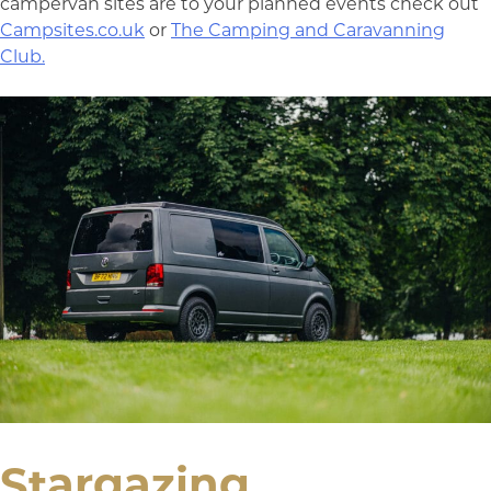
campervan sites are to your planned events check out
Campsites.co.uk
or
The Camping and Caravanning
Club.
Stargazing