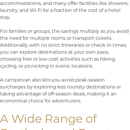
accommodations, and many offer facilities like showers,
laundry, and Wi-Fi for a fraction of the cost of a hotel
stay.
For families or groups, the savings multiply as you avoid
the need for multiple rooms or transport tickets.
Additionally, with no strict itineraries or check-in times,
you can explore destinations at your own pace,
choosing free or low-cost activities such as hiking,
cycling, or picnicking in scenic locations.
A campervan also lets you avoid peak-season
surcharges by exploring less touristy destinations or
taking advantage of off-season deals, making it an
economical choice for adventurers.
A Wide Range of