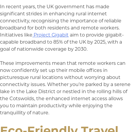
In recent years, the UK government has made
significant strides in enhancing rural internet
connectivity, recognising the importance of reliable
broadband for both residents and remote workers.
Initiatives like
Project Gigabit
aim to provide gigabit-
capable broadband to 85% of the UK by 2025, with a
goal of nationwide coverage by 2030.
These improvements mean that remote workers can
now confidently set up their mobile offices in
picturesque rural locations without worrying about
connectivity issues. Whether you’re parked by a serene
lake in the Lake District or nestled in the rolling hills of
the Cotswolds, the enhanced internet access allows
you to maintain productivity while enjoying the
tranquillity of nature.
Eco-Friendly Travel